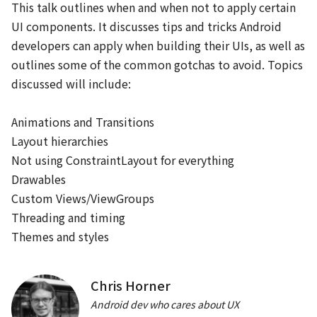
This talk outlines when and when not to apply certain 
Jetpack時代のFragment再入門
UI components. It discusses tips and tricks Android 
rnakano
developers can apply when building their UIs, as well as 
Android FrameworkとJetpack
outlines some of the common gotchas to avoid. Topics 
discussed will include:

11:20
Animations and Transitions

JA
EN
App bars
/
40
min
Layout hierarchies

チームで気持ちよく、Androidアプリを開発するための基盤作
Not using ConstraintLayout for everything

り
Drawables

kgmyshin
Custom Views/ViewGroups

開発体制
Threading and timing

EN
Backdrop
/
40
min
Themes and styles
Customize build logic with the latest Android Gradle
plugin
Chris Horner
Adarsh Fernando, Izabela Orlowska
Android dev who cares about UX
開発ツール