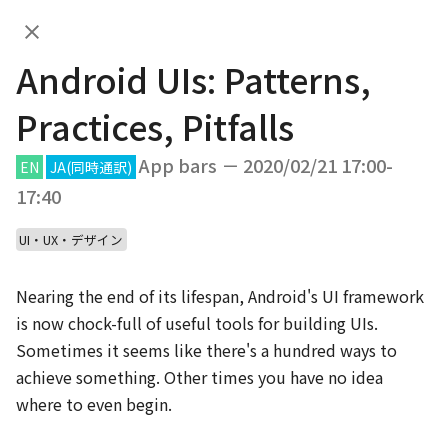
Android UIs: Patterns,
JA
Practices, Pitfalls
Android UIs: Patterns,
DAY.01
DAY.02
Practices, Pitfalls
DAY.01 (Feb 20th, 2020)
App bars － 2020/02/21 17:00-
EN
JA
(同時通訳)
17:40
UI・UX・デザイン
10:00
Nearing the end of its lifespan, Android's UI framework 
JA
EN
App bars
/
20
min
is now chock-full of useful tools for building UIs. 
Welcome Talk
Sometimes it seems like there's a hundred ways to 
achieve something. Other times you have no idea 
10:20
where to even begin.

JA
EN
App bars
/
40
min