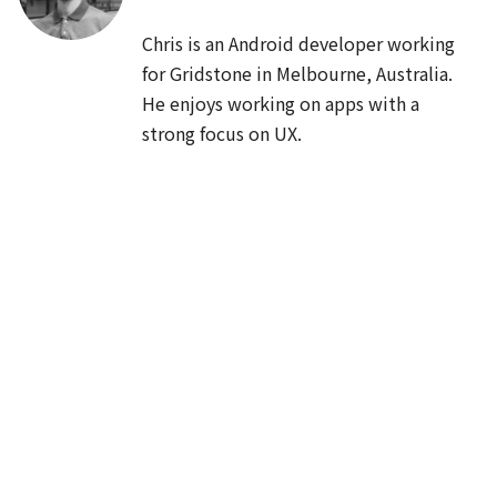
JA
Cards
/
40
min
Chris is an Android developer working 
総ざらいMaterialComponents
for Gridstone in Melbourne, Australia. 
He enjoys working on apps with a 
Saiki Iijima
strong focus on UX.
UI・UX・デザイン
12:00
🍱
LUNCH
🍱
60
min
13:00
EN
JA
App bars
/
40
min
Text in Android Q and Compose
Siyamed Sınır, Seigo Nonaka
Android FrameworkとJetpack